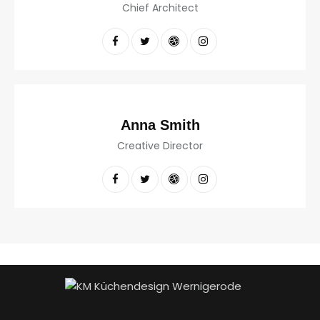
Chief Architect
Anna Smith
Creative Director