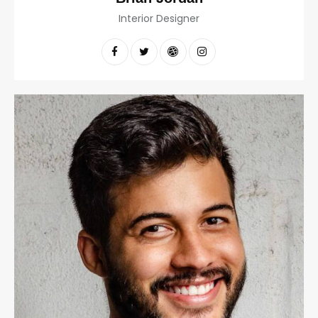
Interior Designer