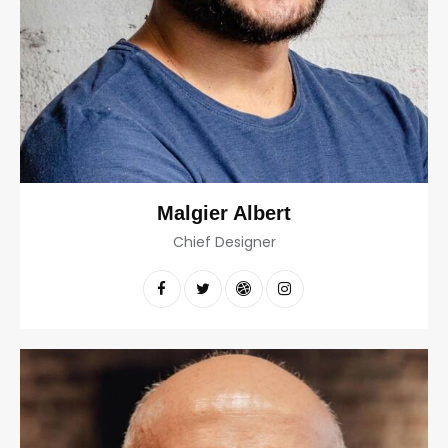
Malgier Albert
Chief Designer