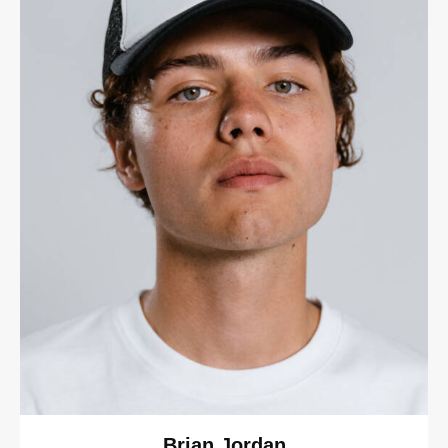
Brian Jordan