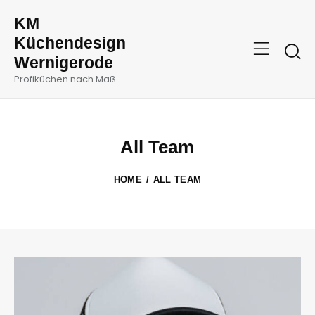
KM
Küchendesign
Wernigerode
Profiküchen nach Maß
All Team
HOME
ALL TEAM