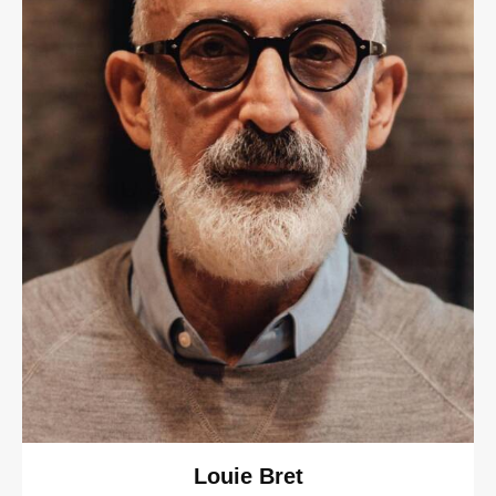
Louie Bret